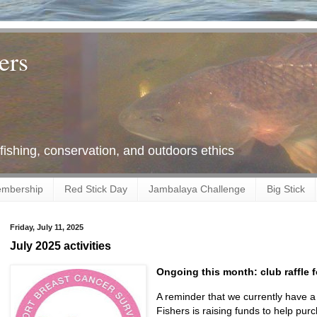
ers
 fishing, conservation, and outdoors ethics
mbership
Red Stick Day
Jambalaya Challenge
Big Stick
Friday, July 11, 2025
July 2025 activities
Ongoing this month: club raffle f
A reminder that we currently have a 
Fishers is raising funds to help purch