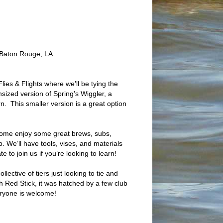
Baton Rouge, LA
Flies & Flights where we’ll be tying the
sized version of Spring's Wiggler, a
n. This smaller version is a great option
ome enjoy some great brews, subs,
p. We’ll have tools, vises, and materials
te to join us if you’re looking to learn!
lective of tiers just looking to tie and
th Red Stick, it was hatched by a few club
eryone is welcome!