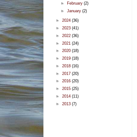
►
February
(2)
►
January
(2)
►
2024
(36)
►
2023
(41)
►
2022
(36)
►
2021
(24)
►
2020
(18)
►
2019
(18)
►
2018
(16)
►
2017
(20)
►
2016
(20)
►
2015
(25)
►
2014
(11)
►
2013
(7)