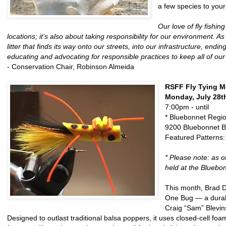
a few species to your
Our love of fly fishi
locations; it’s also about taking responsibility for our environment.
litter that finds its way onto our streets, into our infrastructure, en
educating and advocating for responsible practices to keep all of our 
- Conservation Chair, Robinson Almeida
RSFF Fly Tying M
Monday, July 28t
7:00pm - until
* Bluebonnet Regi
9200 Bluebonnet B
Featured Patterns
* Please note: as 
held at the Bluebon
This month, Brad D
One Bug — a durabl
Craig “Sam” Blevin
Designed to outlast traditional balsa poppers, it uses closed-cell fo