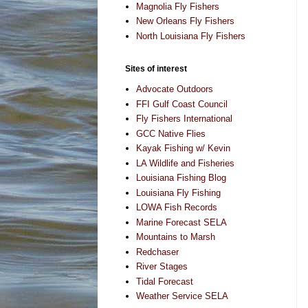
Magnolia Fly Fishers
New Orleans Fly Fishers
North Louisiana Fly Fishers
Sites of interest
Advocate Outdoors
FFI Gulf Coast Council
Fly Fishers International
GCC Native Flies
Kayak Fishing w/ Kevin
LA Wildlife and Fisheries
Louisiana Fishing Blog
Louisiana Fly Fishing
LOWA Fish Records
Marine Forecast SELA
Mountains to Marsh
Redchaser
River Stages
Tidal Forecast
Weather Service SELA