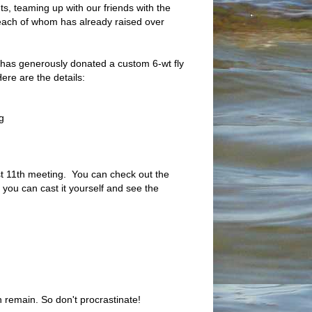
s, teaming up with our friends with the
each of whom has already raised over
s has generously donated a custom 6-wt fly
 Here are the details:
g
ust 11th meeting. You can check out the
 you can cast it yourself and see the
en remain. So don't procrastinate!