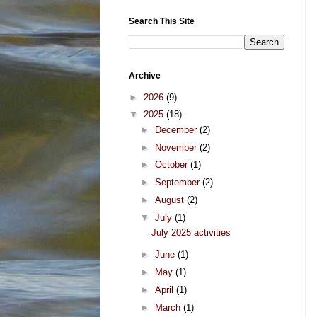
Search This Site
Archive
►
2026
(9)
▼
2025
(18)
►
December
(2)
►
November
(2)
►
October
(1)
►
September
(2)
►
August
(2)
▼
July
(1)
July 2025 activities
►
June
(1)
►
May
(1)
►
April
(1)
►
March
(1)