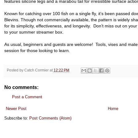
features silicone legs and a marabou tail for irresistible surface actio
Known for catching over 100 fish on a single fly, it’s been passed 
Blevins. Though not commercially available, the pattern is widely sha
for its simplicity, effectiveness, and longevity. Don’t miss out on you
to your summer streamer box.
As usual, beginners and guests are welcome! Tools, vises and materia
session for those looking to learn.
Posted by
Catch Cormier
at
12:22 PM
No comments:
Post a Comment
Newer Post
Home
Subscribe to:
Post Comments (Atom)