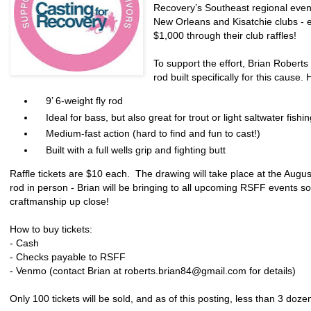
Recovery’s Southeast regional event
New Orleans and Kisatchie clubs - 
$1,000 through their club raffles!
To support the effort, Brian Robert
rod built specifically for this cause.
9’ 6-weight fly rod
Ideal for bass, but also great for trout or light saltwater fishin
Medium-fast action (hard to find and fun to cast!)
Built with a full wells grip and fighting butt
Raffle tickets are $10 each. The drawing will take place at the Aug
rod in person - Brian will be bringing to all upcoming RSFF events so
craftmanship up close!
How to buy tickets:
- Cash
- Checks payable to RSFF
- Venmo (contact Brian at roberts.brian84@gmail.com for details)
Only 100 tickets will be sold, and as of this posting, less than 3 doz