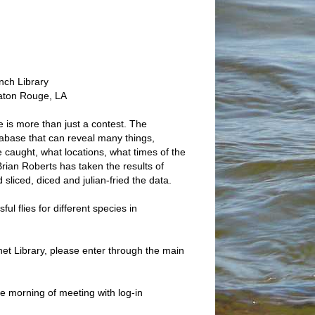
nch Library
aton Rouge, LA
is more than just a contest. The
abase that can reveal many things,
e caught, what locations, what times of the
Brian Roberts has taken the results of
 sliced, diced and julian-fried the data.
ul flies for different species in
et Library, please enter through the main
he morning of meeting with log-in