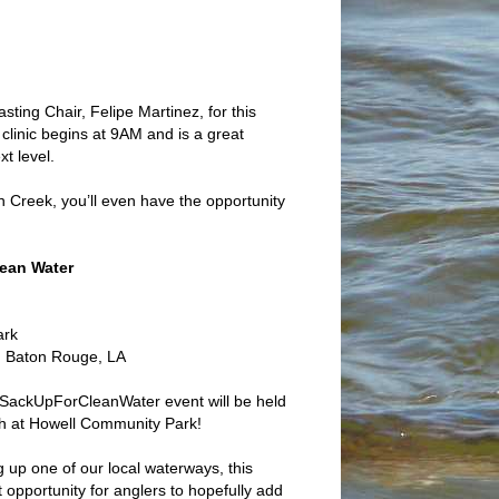
ting Chair, Felipe Martinez, for this
linic begins at 9AM and is a great
t level.
Creek, you’ll even have the opportunity
ean Water
ark
 Baton Rouge, LA
SackUpForCleanWater event will be held
th at Howell Community Park!
ng up one of our local waterways, this
 opportunity for anglers to hopefully add