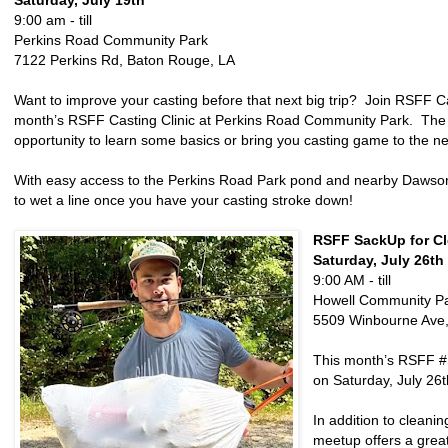
Saturday, July 19th
9:00 am - till
Perkins Road Community Park
7122 Perkins Rd, Baton Rouge, LA
Want to improve your casting before that next big trip? Join RSFF Cas
month’s RSFF Casting Clinic at Perkins Road Community Park. The c
opportunity to learn some basics or bring you casting game to the nex
With easy access to the Perkins Road Park pond and nearby Dawson 
to wet a line once you have your casting stroke down!
RSFF SackUp for Cl
Saturday, July 26th
9:00 AM - till
Howell Community P
5509 Winbourne Ave,
This month’s RSFF #
on Saturday, July 26
In addition to cleani
meetup offers a great