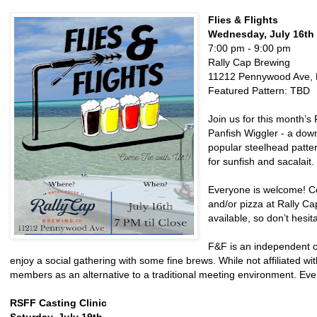
Flies & Flights
Wednesday, July 16th
7:00 pm - 9:00 pm
Rally Cap Brewing
11212 Pennywood Ave, 
Featured Pattern: TBD
Join us for this month’s 
Panfish Wiggler - a down
popular steelhead patter
for sunfish and sacalait.
Everyone is welcome! C
and/or pizza at Rally Ca
available, so don’t hesita
F&F is an independent col
enjoy a social gathering with some fine brews. While not affiliated wi
members as an alternative to a traditional meeting environment. Ev
RSFF Casting Clinic