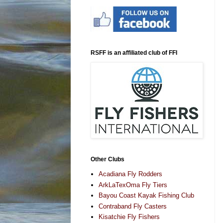
RSFF is an affiliated club of FFI
Other Clubs
Acadiana Fly Rodders
ArkLaTexOma Fly Tiers
Bayou Coast Kayak Fishing Club
Contraband Fly Casters
Kisatchie Fly Fishers