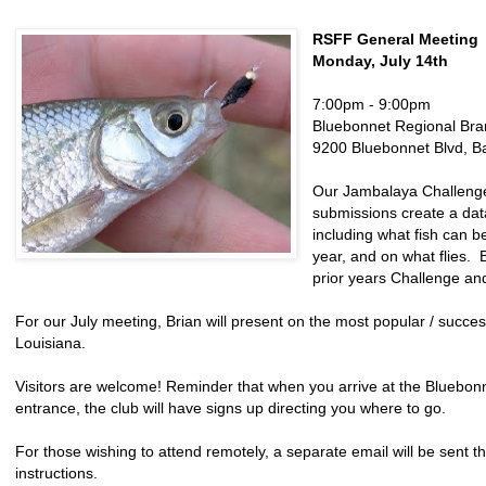
RSFF General Meeting
Monday, July 14th
7:00pm - 9:00pm
Bluebonnet Regional Bra
9200 Bluebonnet Blvd, B
Our Jambalaya Challenge 
submissions create a dat
including what fish can b
year, and on what flies. 
prior years Challenge and
For our July meeting, Brian will present on the most popular / successf
Louisiana.
Visitors are welcome! Reminder that when you arrive at the Bluebonn
entrance, the club will have signs up directing you where to go.
For those wishing to attend remotely, a separate email will be sent t
instructions.