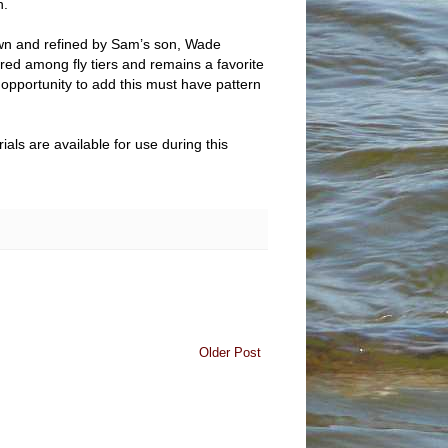
n.
down and refined by Sam’s son, Wade
red among fly tiers and remains a favorite
r opportunity to add this must have pattern
ls are available for use during this
Older Post