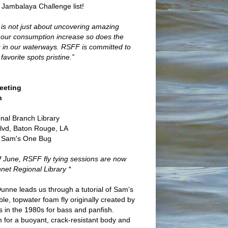
 Jambalaya Challenge list!
ng is not just about uncovering amazing
 As our consumption increase so does the
ding in our waterways. RSFF is committed to
favorite spots pristine.”
eeting
h
onal Branch Library
lvd, Baton Rouge, LA
: Sam's One Bug
of June, RSFF fly tying sessions are now
net Regional Library *
unne leads us through a tutorial of Sam’s
e, topwater foam fly originally created by
s in the 1980s for bass and panfish.
am for a buoyant, crack-resistant body and