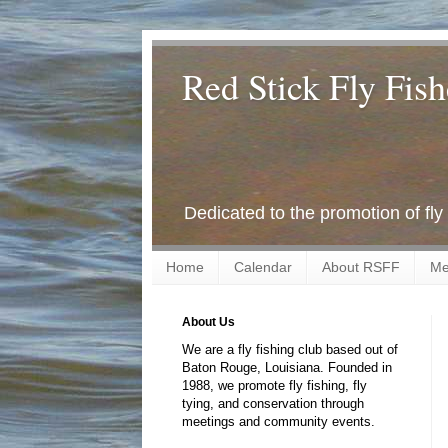
Red Stick Fly Fish
Dedicated to the promotion of fly
Home
Calendar
About RSFF
Me
About Us
We are a fly fishing club based out of
Baton Rouge, Louisiana. Founded in
1988, we promote fly fishing, fly
tying, and conservation through
meetings and community events.