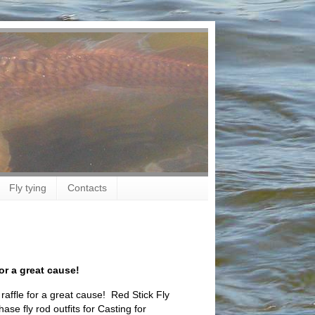
Fly tying
Contacts
or a great cause!
raffle for a great cause! Red Stick Fly
ase fly rod outfits for Casting for