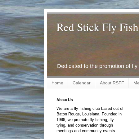
Red Stick Fly Fish
Dedicated to the promotion of fly
Home
Calendar
About RSFF
Me
About Us
We are a fly fishing club based out of
Baton Rouge, Louisiana. Founded in
1988, we promote fly fishing, fly
tying, and conservation through
meetings and community events.