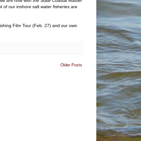
 we are now with the State Coastal Master
 of our inshore salt water fisheries are
Fishing Film Tour (Feb. 27) and our own
Older Posts