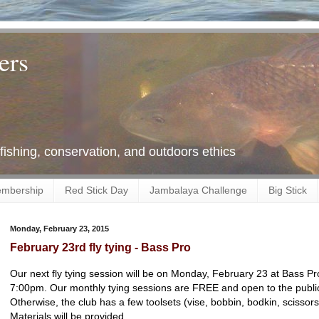
ers
 fishing, conservation, and outdoors ethics
mbership
Red Stick Day
Jambalaya Challenge
Big Stick
Monday, February 23, 2015
February 23rd fly tying - Bass Pro
Our next fly tying session will be on Monday, February 23 at Bass 
7:00pm. Our monthly tying sessions are FREE and open to the public.
Otherwise, the club has a few toolsets (vise, bobbin, bodkin, scissors
Materials will be provided.