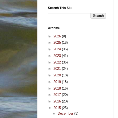
Search This Site
Archive
►
2026
(9)
►
2025
(18)
►
2024
(36)
►
2023
(41)
►
2022
(36)
►
2021
(24)
►
2020
(18)
►
2019
(18)
►
2018
(16)
►
2017
(20)
►
2016
(20)
▼
2015
(25)
►
December
(3)