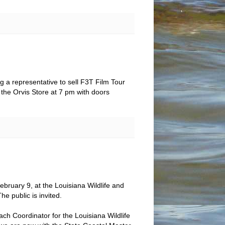
g a representative to sell F3T Film Tour
t the Orvis Store at 7 pm with doors
ebruary 9, at the Louisiana Wildlife and
e public is invited.
ch Coordinator for the Louisiana Wildlife