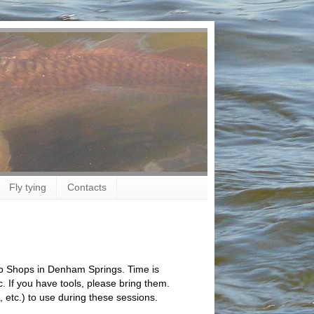
Fly tying
Contacts
Pro Shops in Denham Springs. Time is
 If you have tools, please bring them.
, etc.) to use during these sessions.