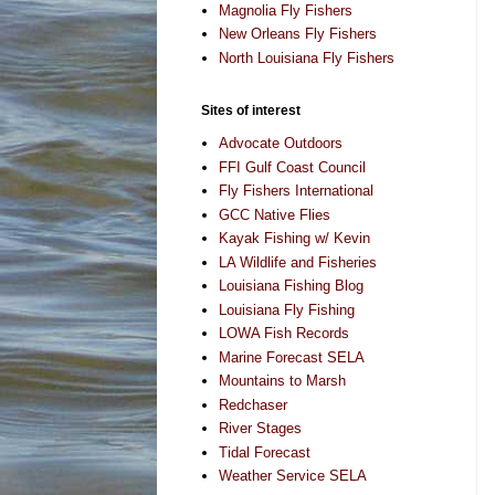
Magnolia Fly Fishers
New Orleans Fly Fishers
North Louisiana Fly Fishers
Sites of interest
Advocate Outdoors
FFI Gulf Coast Council
Fly Fishers International
GCC Native Flies
Kayak Fishing w/ Kevin
LA Wildlife and Fisheries
Louisiana Fishing Blog
Louisiana Fly Fishing
LOWA Fish Records
Marine Forecast SELA
Mountains to Marsh
Redchaser
River Stages
Tidal Forecast
Weather Service SELA