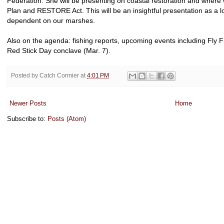
Federation. She will be presenting on coastal restoration and where
Plan and RESTORE Act. This will be an insightful presentation as a lot
dependent on our marshes.
Also on the agenda: fishing reports, upcoming events including Fly 
Red Stick Day conclave (Mar. 7).
Posted by
Catch Cormier
at
4:01 PM
Newer Posts
Home
Subscribe to:
Posts (Atom)