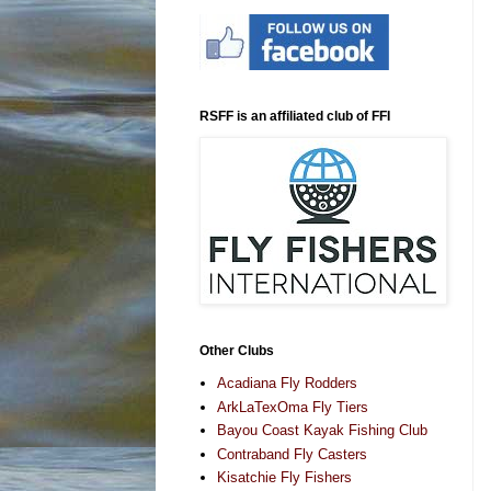
RSFF is an affiliated club of FFI
Other Clubs
Acadiana Fly Rodders
ArkLaTexOma Fly Tiers
Bayou Coast Kayak Fishing Club
Contraband Fly Casters
Kisatchie Fly Fishers