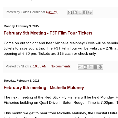
Posted by
Catch Cormier
at
4:45 PM
Monday, February 9, 2015
February 9th Meeting - F3T Film Tour Tickets
Come on out tonight and hear Michelle Maloney! Orvis will be sendin
tickets to save you a trip. The F3T Film Tour will be February 27th a
opening at 6:30 pm. Tickets are $15 cash or check only.
Posted by
NFick
at
10:55 AM
No comments:
Tuesday, February 3, 2015
February 9th meeting - Michelle Maloney
The next meeting of the Red Stick Fly Fishers will be held Monday, F
Fisheries building on Quail Drive in Baton Rouge. Time is 7:00pm. Th
This month we get to hear from Michelle Maloney, the Coastal Outrea