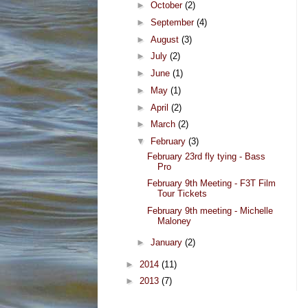
►
October
(2)
►
September
(4)
►
August
(3)
►
July
(2)
►
June
(1)
►
May
(1)
►
April
(2)
►
March
(2)
▼
February
(3)
February 23rd fly tying - Bass
Pro
February 9th Meeting - F3T Film
Tour Tickets
February 9th meeting - Michelle
Maloney
►
January
(2)
►
2014
(11)
►
2013
(7)