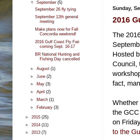
▼
September
(5)
Sunday, Se
September 26 fly tying
September 12th general
2016 Gu
meeting
Make plans now for Fall
The 2016 
Concordia weekend!
2016 Gulf Coast Fly Fair
Septembe
coming Sept. 16-17
Hosted by
BR National Hunting and
Fishing Day cancelled
Council, 
►
August
(1)
workshops
►
June
(2)
fact, man
►
May
(3)
►
April
(2)
►
March
(1)
Whether y
►
February
(3)
the GCC F
►
2015
(25)
on Frida
►
2014
(11)
to the Gu
►
2013
(7)