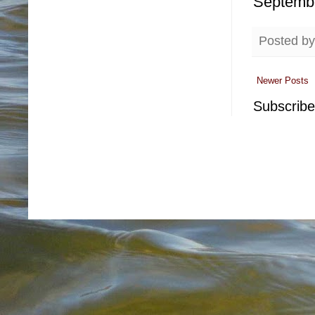
Septemb
Posted b
Newer Posts
Subscribe