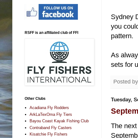
Sydney D
you could
RSFF is an affiliated club of FFI
pattern.
As always
sets for 
Posted b
Other Clubs
Tuesday, S
Acadiana Fly Rodders
Septem
ArkLaTexOma Fly Tiers
Bayou Coast Kayak Fishing Club
The next 
Contraband Fly Casters
September
Kisatchie Fly Fishers