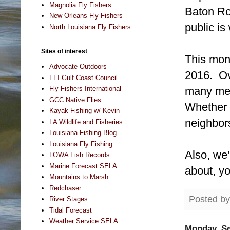
Magnolia Fly Fishers
Baton Ro
New Orleans Fly Fishers
public i
North Louisiana Fly Fishers
Sites of interest
This mont
Advocate Outdoors
2016. Ov
FFI Gulf Coast Council
many mem
Fly Fishers International
GCC Native Flies
Whether w
Kayak Fishing w/ Kevin
neighbors
LA Wildlife and Fisheries
Louisiana Fishing Blog
Louisiana Fly Fishing
Also, we'
LOWA Fish Records
Marine Forecast SELA
about, yo
Mountains to Marsh
Redchaser
Posted b
River Stages
Tidal Forecast
Weather Service SELA
Monday, Se