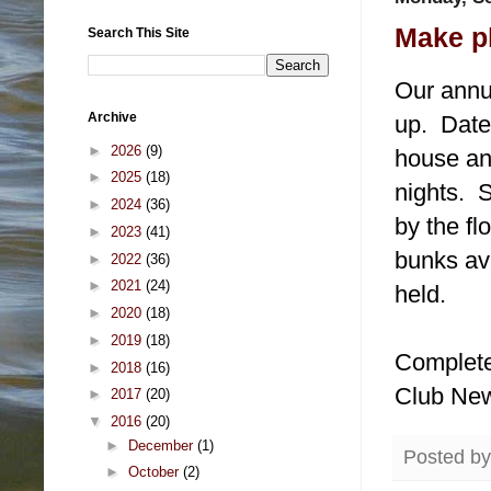
Make p
Search This Site
Our annu
Archive
up. Date
►
2026
(9)
house an
►
2025
(18)
nights. 
►
2024
(36)
by the fl
►
2023
(41)
bunks ava
►
2022
(36)
►
2021
(24)
held.
►
2020
(18)
►
2019
(18)
Complete 
►
2018
(16)
Club Ne
►
2017
(20)
▼
2016
(20)
►
December
(1)
Posted b
►
October
(2)