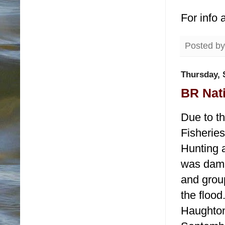
For info 
Posted b
Thursday, 
BR Nati
Due to th
Fisherie
Hunting a
was dama
and grou
the flood
Haughton