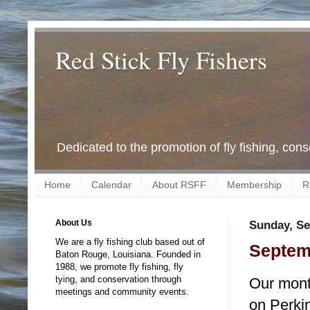
Red Stick Fly Fishers
Dedicated to the promotion of fly fishing, con
Home
Calendar
About RSFF
Membership
R
About Us
Sunday, Se
We are a fly fishing club based out of
Septemb
Baton Rouge, Louisiana. Founded in
1988, we promote fly fishing, fly
tying, and conservation through
Our month
meetings and community events.
on Perki