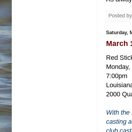
Posted b
Saturday, 
March 
Red Stic
Monday, 
7:00pm
Louisiana
2000 Qua
With the 
casting a
club cast