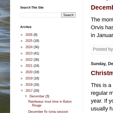
Decembe
Search This Site
The mont
Orvis has
Archive
in Januar
►
2026
(9)
►
2025
(18)
►
2024
(36)
Posted b
►
2023
(41)
►
2022
(36)
Sunday, De
►
2021
(24)
Christm
►
2020
(18)
►
2019
(18)
This is a
►
2018
(16)
▼
2017
(20)
regular m
▼
December
(3)
year. If 
Rainbeaux trout time in Baton
Rouge
usually h
December fly tying session