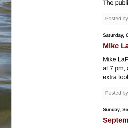
The publ
Posted b
Saturday, 
Mike La
Mike LaFl
at 7 pm
,
extra too
Posted b
Sunday, Se
Septemb