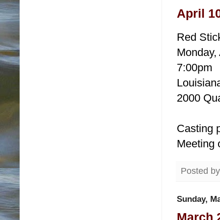
April 1
Red Stic
Monday, 
7:00pm
Louisiana
2000 Qua
Casting p
Meeting 
Posted b
Sunday, Ma
March 2