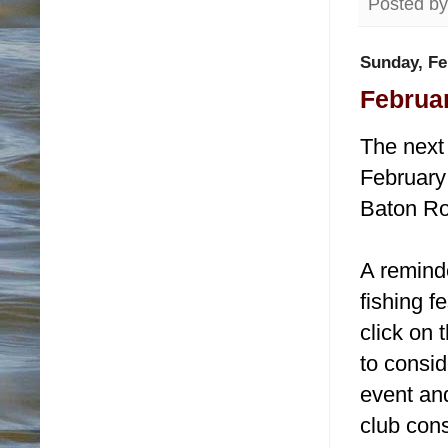
Posted b
Sunday, Fe
Februar
The next 
February 
Baton Ro
A remind
fishing f
click on
to consid
event and
club cons