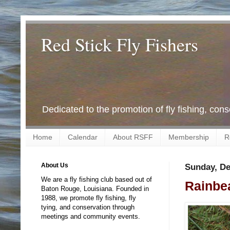
Red Stick Fly Fishers
Dedicated to the promotion of fly fishing, con
Home
Calendar
About RSFF
Membership
R
About Us
Sunday, De
We are a fly fishing club based out of
Rainbea
Baton Rouge, Louisiana. Founded in
1988, we promote fly fishing, fly
tying, and conservation through
meetings and community events.