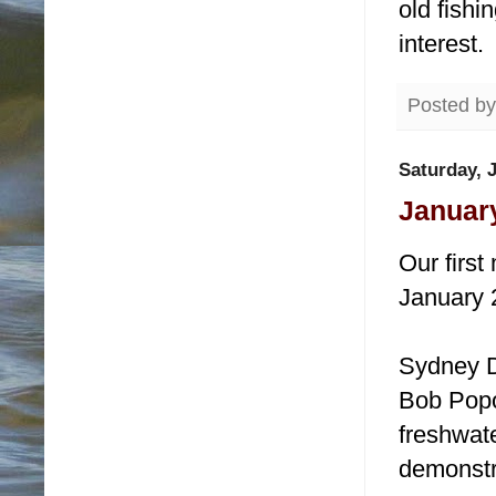
old fishi
interest.
Posted b
Saturday, 
January
Our first
January 
Sydney D
Bob Popov
freshwate
demonstr