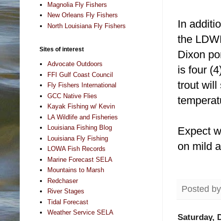
Magnolia Fly Fishers
New Orleans Fly Fishers
In addit
North Louisiana Fly Fishers
the LDWF
Sites of interest
Dixon po
Advocate Outdoors
is four (
FFI Gulf Coast Council
trout wil
Fly Fishers International
GCC Native Flies
temperat
Kayak Fishing w/ Kevin
LA Wildlife and Fisheries
Louisiana Fishing Blog
Expect w
Louisiana Fly Fishing
on mild a
LOWA Fish Records
Marine Forecast SELA
Mountains to Marsh
Redchaser
Posted b
River Stages
Tidal Forecast
Weather Service SELA
Saturday, 