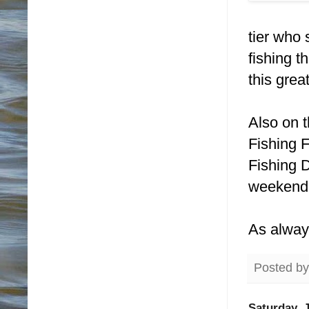
tier who 
fishing t
this grea
Also on 
Fishing 
Fishing 
weekend
As alway
Posted b
Saturday, J