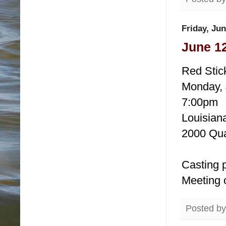
Friday, Jun
June 12
Red Stic
Monday, 
7:00pm
Louisiana
2000 Qua
Casting p
Meeting 
Posted b