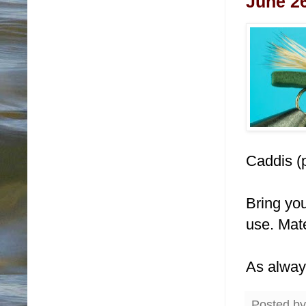
June 26
Caddis (
Bring you
use. Mate
As alway
Posted b