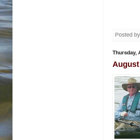
Posted b
Thursday, 
August