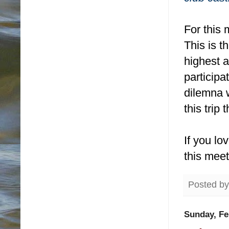
For this 
This is t
highest a
particip
dilemna 
this trip 
If you lo
this mee
Posted b
Sunday, Fe