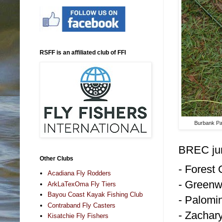
RSFF is an affiliated club of FFI
Burbank Pa
BREC jur
Other Clubs
- Forest
Acadiana Fly Rodders
- Greenw
ArkLaTexOma Fly Tiers
Bayou Coast Kayak Fishing Club
- Palomi
Contraband Fly Casters
- Zachar
Kisatchie Fly Fishers