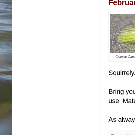
Februar
Crappie Cand
Squirrely
Bring you
use. Mate
As alway