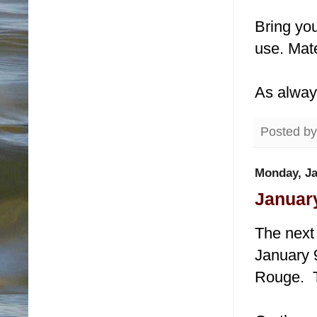
Bring you
use. Mate
As alway
Posted b
Monday, Ja
January
The next 
January 9
Rouge. T