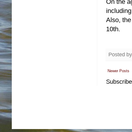
On the a
including
Also, th
10th.
Posted b
Newer Posts
Subscribe