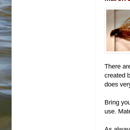
There are
created b
does very
Bring you
use. Mate
As alway