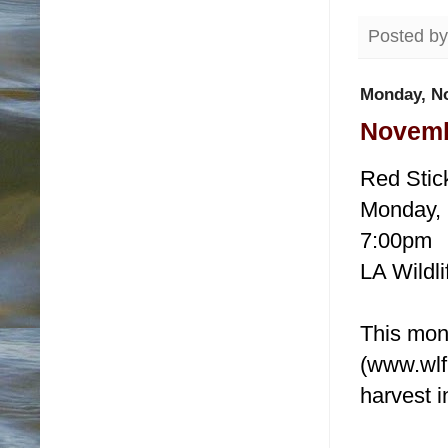
Posted b
Monday, N
Novemb
Red Stic
Monday,
7:00pm
LA Wildli
This mon
(www.wlf.
harvest 