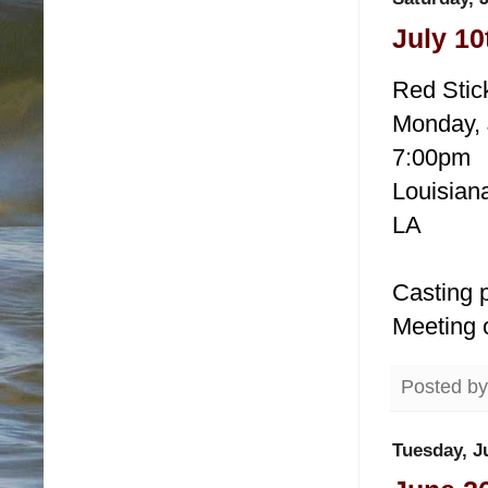
July 10
Red Stic
Monday, 
7:00pm
Louisiana
LA
Casting p
Meeting 
Posted b
Tuesday, J