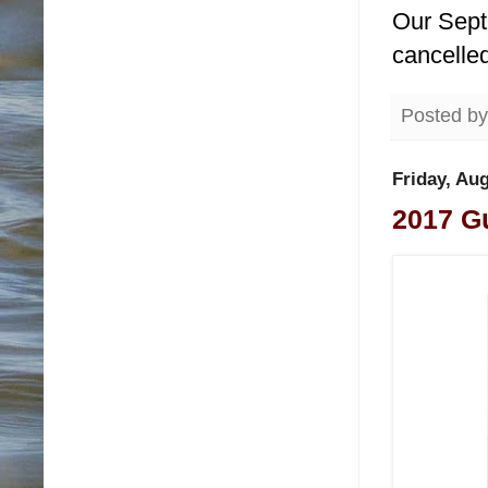
Our Sept
cancelle
Posted b
Friday, Aug
2017 Gu