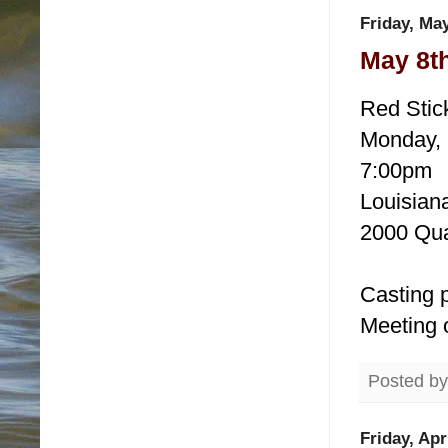
Friday, May
May 8t
Red Stic
Monday, 
7:00pm
Louisiana
2000 Qua
Casting p
Meeting 
Posted b
Friday, Apr