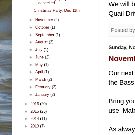
We will b
cancelled
Christmas Party, Dec 11th
Quail Dri
►
November
(2)
►
October
(1)
Posted b
►
September
(1)
►
August
(2)
Sunday, No
►
July
(1)
Novembe
►
June
(2)
►
May
(1)
Our next
►
April
(1)
►
March
(2)
the Bass
►
February
(2)
►
January
(2)
Bring you
►
2016
(20)
use. Mate
►
2015
(25)
►
2014
(11)
►
2013
(7)
As alway