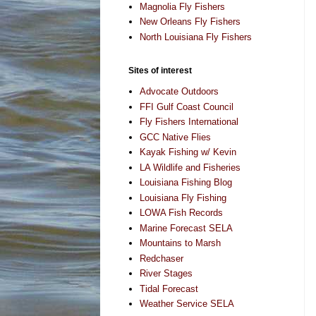
Magnolia Fly Fishers
New Orleans Fly Fishers
North Louisiana Fly Fishers
Sites of interest
Advocate Outdoors
FFI Gulf Coast Council
Fly Fishers International
GCC Native Flies
Kayak Fishing w/ Kevin
LA Wildlife and Fisheries
Louisiana Fishing Blog
Louisiana Fly Fishing
LOWA Fish Records
Marine Forecast SELA
Mountains to Marsh
Redchaser
River Stages
Tidal Forecast
Weather Service SELA