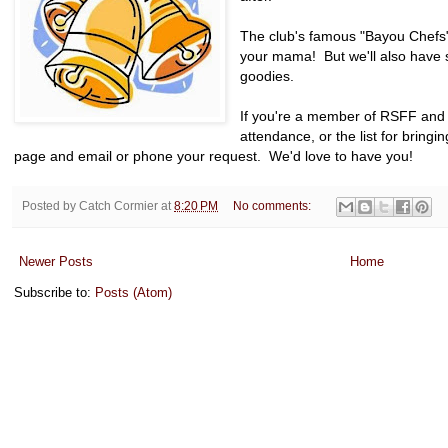
The club's famous "Bayou Chefs"
your mama! But we'll also have s
goodies.
If you're a member of RSFF and 
attendance, or the list for bringi
page and email or phone your request. We'd love to have you!
Posted by
Catch Cormier
at
8:20 PM
No comments:
Newer Posts
Home
Subscribe to:
Posts (Atom)