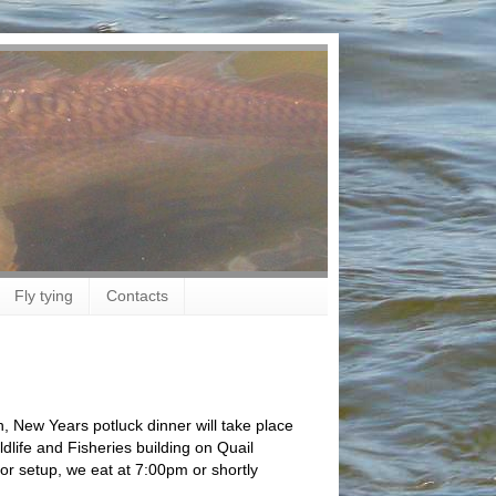
Fly tying
Contacts
 New Years potluck dinner will take place
life and Fisheries building on Quail
for setup, we eat at 7:00pm or shortly