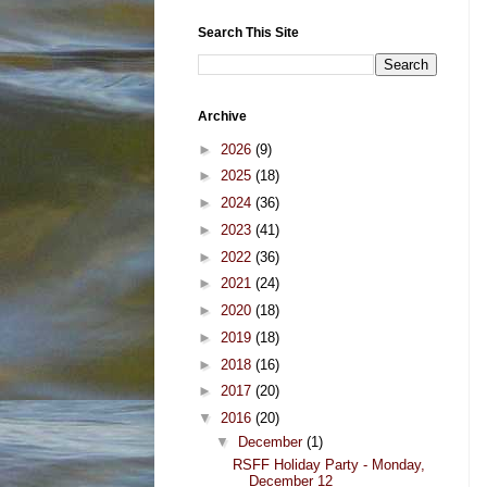
Search This Site
Archive
►
2026
(9)
►
2025
(18)
►
2024
(36)
►
2023
(41)
►
2022
(36)
►
2021
(24)
►
2020
(18)
►
2019
(18)
►
2018
(16)
►
2017
(20)
▼
2016
(20)
▼
December
(1)
RSFF Holiday Party - Monday,
December 12