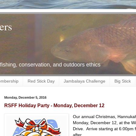
ers
 fishing, conservation, and outdoors ethics
mbership
Red Stick Day
Jambalaya Challenge
Big Stick
Monday, December 5, 2016
RSFF Holiday Party - Monday, December 12
Our annual Christmas, Hannukah,
Monday, December 12, at the Wild
Drive. Arrive starting at 6:00pm 
after.