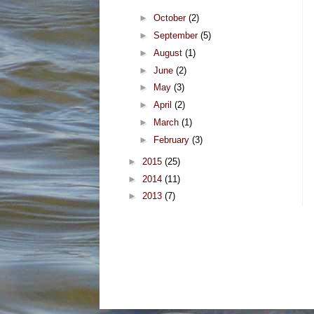
►
October
(2)
►
September
(5)
►
August
(1)
►
June
(2)
►
May
(3)
►
April
(2)
►
March
(1)
►
February
(3)
►
2015
(25)
►
2014
(11)
►
2013
(7)