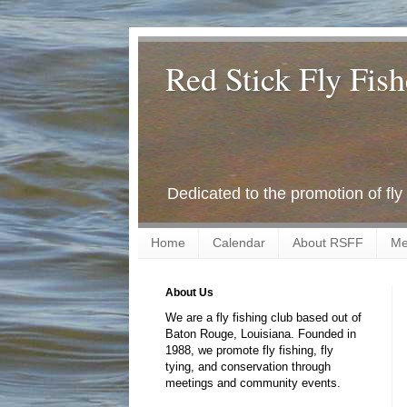
Red Stick Fly Fish
Dedicated to the promotion of fly
Home
Calendar
About RSFF
Me
About Us
We are a fly fishing club based out of
Baton Rouge, Louisiana. Founded in
1988, we promote fly fishing, fly
tying, and conservation through
meetings and community events.