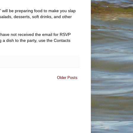
 will be preparing food to make you slap
alads, desserts, soft drinks, and other
have not received the email for RSVP
ng a dish to the party, use the Contacts
Older Posts