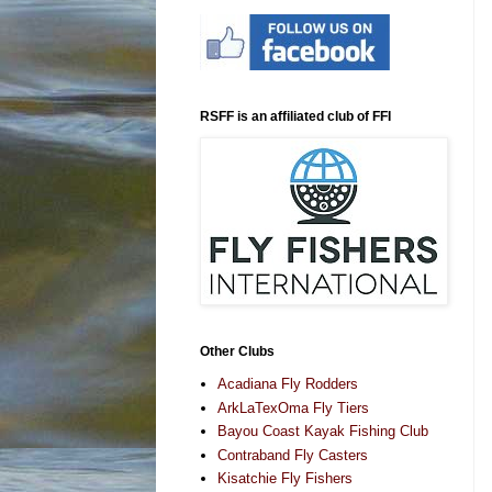
RSFF is an affiliated club of FFI
Other Clubs
Acadiana Fly Rodders
ArkLaTexOma Fly Tiers
Bayou Coast Kayak Fishing Club
Contraband Fly Casters
Kisatchie Fly Fishers