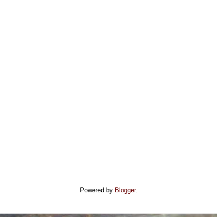
Powered by
Blogger
.