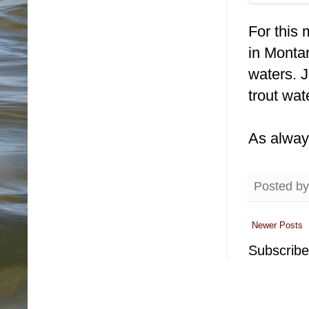
For this 
in Monta
waters. J
trout wat
As alway
Posted b
Newer Posts
Subscribe