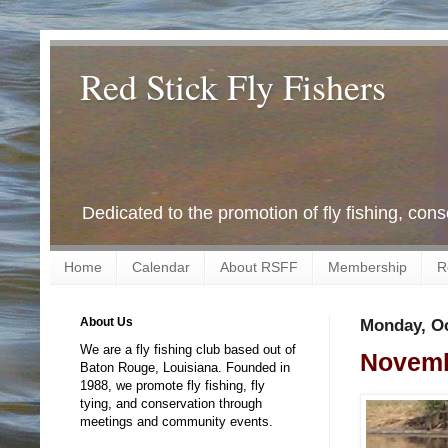
Red Stick Fly Fishers
Dedicated to the promotion of fly fishing, con
Home
Calendar
About RSFF
Membership
R
About Us
Monday, Oc
We are a fly fishing club based out of
Novemb
Baton Rouge, Louisiana. Founded in
1988, we promote fly fishing, fly
tying, and conservation through
meetings and community events.