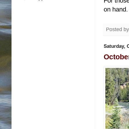
For those
on hand
Posted b
Saturday, 
October