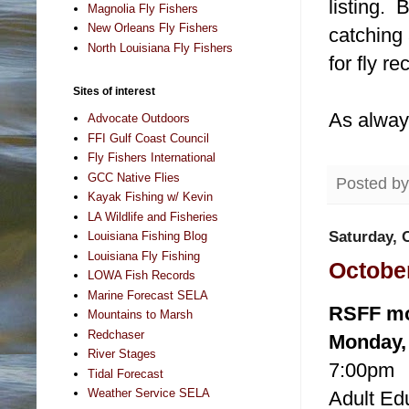
listing. 
Magnolia Fly Fishers
New Orleans Fly Fishers
catching 
North Louisiana Fly Fishers
for fly re
Sites of interest
As alway
Advocate Outdoors
FFI Gulf Coast Council
Fly Fishers International
GCC Native Flies
Posted b
Kayak Fishing w/ Kevin
LA Wildlife and Fisheries
Saturday, 
Louisiana Fishing Blog
Louisiana Fly Fishing
October
LOWA Fish Records
Marine Forecast SELA
RSFF mon
Mountains to Marsh
Redchaser
Monday, 
River Stages
7:00pm
Tidal Forecast
Weather Service SELA
Adult Ed