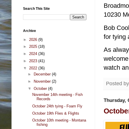
Broadmoo
Search This Site
10230 Mo
Bob Cook 
Archive
for tying
►
2026
(9)
►
2025
(18)
As alway
►
2024
(36)
welcome! 
►
2023
(41)
watch an
▼
2022
(36)
►
December
(4)
►
November
(2)
Posted b
▼
October
(4)
November 14th meeting - Fish
Records
Thursday, 
October 24th tying - Foam Fly
October
October 19th Flies & Flights
October 10th meeting - Montana
fishing