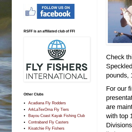
RSFF is an affiliated club of FFI
Check thi
Speckled
pounds,
For our f
Other Clubs
presentat
Acadiana Fly Rodders
are main
ArkLaTexOma Fly Tiers
with top 
Bayou Coast Kayak Fishing Club
Contraband Fly Casters
Divisions
Kisatchie Fly Fishers