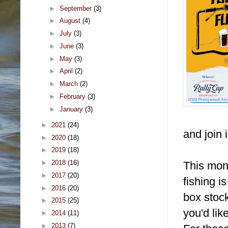
►
September
(3)
►
August
(4)
►
July
(3)
►
June
(3)
►
May
(3)
►
April
(2)
►
March
(2)
►
February
(3)
►
January
(3)
►
2021
(24)
and join i
►
2020
(18)
►
2019
(18)
►
2018
(16)
This mont
►
2017
(20)
fishing i
►
2016
(20)
box stock
►
2015
(25)
you'd lik
►
2014
(11)
►
2013
(7)