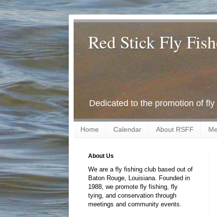
Red Stick Fly Fish
Dedicated to the promotion of fly
Home
Calendar
About RSFF
Me
About Us
We are a fly fishing club based out of
Baton Rouge, Louisiana. Founded in
1988, we promote fly fishing, fly
tying, and conservation through
meetings and community events.