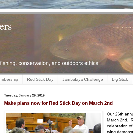
ers
 fishing, conservation, and outdoors ethics
mbership
Red Stick Day
Jambalaya Challenge
Big Stick
Tuesday, January 29, 2019
Make plans now for Red Stick Day on March 2nd
Our 26th annu
March 2nd. Red
celebration of
tying demonstr