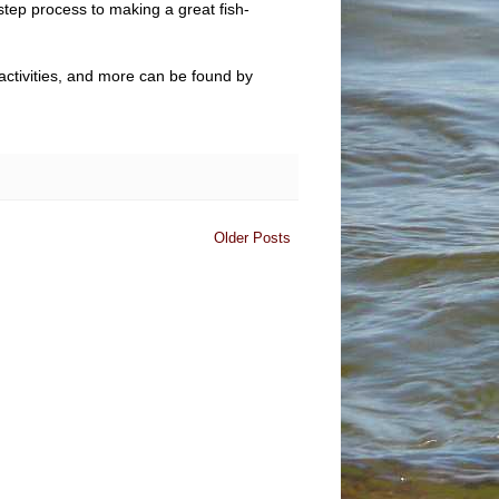
step process to making a great fish-
 activities, and more can be found by
Older Posts