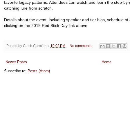
favorite legacy patterns. Attendees can watch and learn the step-by-
catching lure from scratch.
Details about the event, including speaker and tier bios, schedule of
clicking on the 2019 Red Stick Day link above.
Posted by
Catch Cormier
at
10:02 PM
No comments:
Newer Posts
Home
Subscribe to:
Posts (Atom)