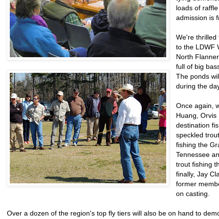
loads of raffl
admission is f
We're thrilled
to the LDWF W
North Flanne
full of big bas
The ponds will
during the da
Once again, w
Huang, Orvis 
destination fi
speckled trout
fishing the G
Tennessee and 
trout fishing 
finally, Jay C
former member
on casting.
Over a dozen of the region's top fly tiers will also be on hand to demon