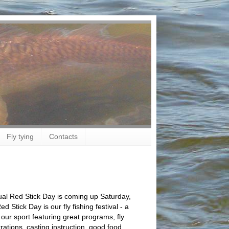
Fly tying
Contacts
al Red Stick Day is coming up Saturday,
 Stick Day is our fly fishing festival - a
 our sport featuring great programs, fly
ations, casting instruction, good food,