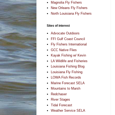
Magnolia Fly Fishers
New Orleans Fly Fishers
North Louisiana Fly Fishers
Sites of interest
Advocate Outdoors
FFI Gulf Coast Council
Fly Fishers International
GCC Native Flies
Kayak Fishing w/ Kevin
LA Wildlife and Fisheries
Louisiana Fishing Blog
Louisiana Fly Fishing
LOWA Fish Records
Marine Forecast SELA
Mountains to Marsh
Redchaser
River Stages
Tidal Forecast
Weather Service SELA