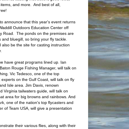
e items, and more. And best of all,
ree!
 to announce that this year's event returns
addill Outdoors Education Center off
ry Road. The ponds on the premises are
s and bluegill, so bring your fly tackle.
 also be the site for casting instruction
y.
e have great programs lined up. Ian
Baton Rouge Fishing Manager, will talk on
shing. Vic Tedesco, one of the top
 experts on the Gulf Coast, will talk on fly
rand Isle area. Jim Davis, renown
Virginia tailwaters guide, will talk on
that area for big browns and rainbows. And
lark, one of the nation's top flycasters and
 of Team USA, will give a presentation
strate their various flies, along with their