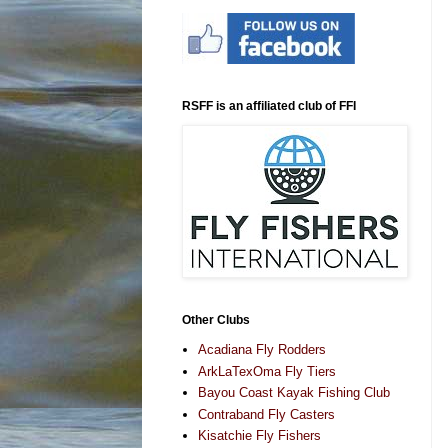
RSFF is an affiliated club of FFI
Other Clubs
Acadiana Fly Rodders
ArkLaTexOma Fly Tiers
Bayou Coast Kayak Fishing Club
Contraband Fly Casters
Kisatchie Fly Fishers