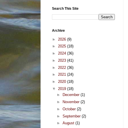
Search This Site
Archive
►
2026
(9)
►
2025
(18)
►
2024
(36)
►
2023
(41)
►
2022
(36)
►
2021
(24)
►
2020
(18)
▼
2019
(18)
►
December
(1)
►
November
(2)
►
October
(2)
►
September
(2)
►
August
(1)