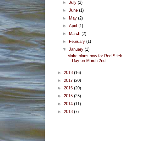
►
July
(2)
►
June
(1)
►
May
(2)
►
April
(1)
►
March
(2)
►
February
(1)
▼
January
(1)
Make plans now for Red Stick
Day on March 2nd
►
2018
(16)
►
2017
(20)
►
2016
(20)
►
2015
(25)
►
2014
(11)
►
2013
(7)