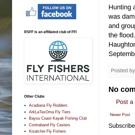
Hunting a
was dama
and grou
RSFF is an affiliated club of FFI
the flood
Haughton
Septemb
Posted b
No com
Other Clubs
Post 
Acadiana Fly Rodders
ArkLaTexOma Fly Tiers
Newer Post
Bayou Coast Kayak Fishing Club
Subscribe
Contraband Fly Casters
Kisatchie Fly Fishers