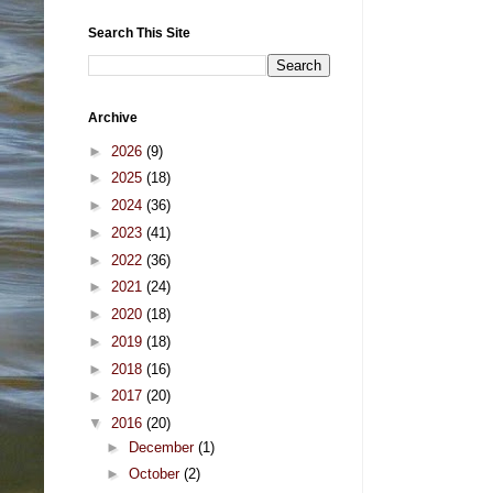
Search This Site
Archive
►
2026
(9)
►
2025
(18)
►
2024
(36)
►
2023
(41)
►
2022
(36)
►
2021
(24)
►
2020
(18)
►
2019
(18)
►
2018
(16)
►
2017
(20)
▼
2016
(20)
►
December
(1)
►
October
(2)