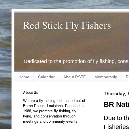
Red Stick Fly Fishers
Dedicated to the promotion of fly fishing, con
Home
Calendar
About RSFF
Membership
R
About Us
Thursday, 
We are a fly fishing club based out of
BR Nati
Baton Rouge, Louisiana. Founded in
1988, we promote fly fishing, fly
tying, and conservation through
Due to th
meetings and community events.
Fisherie