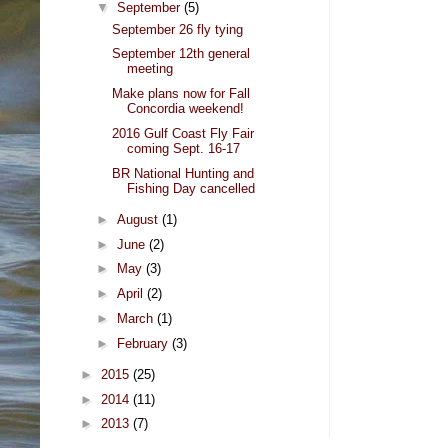
▼
September
(5)
September 26 fly tying
September 12th general
meeting
Make plans now for Fall
Concordia weekend!
2016 Gulf Coast Fly Fair
coming Sept. 16-17
BR National Hunting and
Fishing Day cancelled
►
August
(1)
►
June
(2)
►
May
(3)
►
April
(2)
►
March
(1)
►
February
(3)
►
2015
(25)
►
2014
(11)
►
2013
(7)