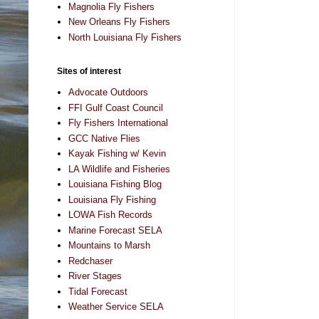
Magnolia Fly Fishers
New Orleans Fly Fishers
North Louisiana Fly Fishers
Sites of interest
Advocate Outdoors
FFI Gulf Coast Council
Fly Fishers International
GCC Native Flies
Kayak Fishing w/ Kevin
LA Wildlife and Fisheries
Louisiana Fishing Blog
Louisiana Fly Fishing
LOWA Fish Records
Marine Forecast SELA
Mountains to Marsh
Redchaser
River Stages
Tidal Forecast
Weather Service SELA