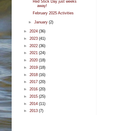
Red Stick Day just weeks
away!
February 2025 Activities
►
January
(2)
►
2024
(36)
►
2023
(41)
►
2022
(36)
►
2021
(24)
►
2020
(18)
►
2019
(18)
►
2018
(16)
►
2017
(20)
►
2016
(20)
►
2015
(25)
►
2014
(11)
►
2013
(7)