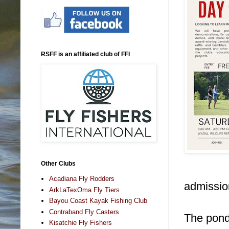
RSFF is an affiliated club of FFI
Other Clubs
Acadiana Fly Rodders
admission
ArkLaTexOma Fly Tiers
Bayou Coast Kayak Fishing Club
Contraband Fly Casters
The ponds
Kisatchie Fly Fishers