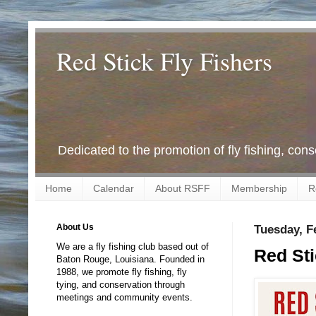
Red Stick Fly Fishers
Dedicated to the promotion of fly fishing, con
Home
Calendar
About RSFF
Membership
R
About Us
Tuesday, F
We are a fly fishing club based out of
Red Sti
Baton Rouge, Louisiana. Founded in
1988, we promote fly fishing, fly
tying, and conservation through
meetings and community events.