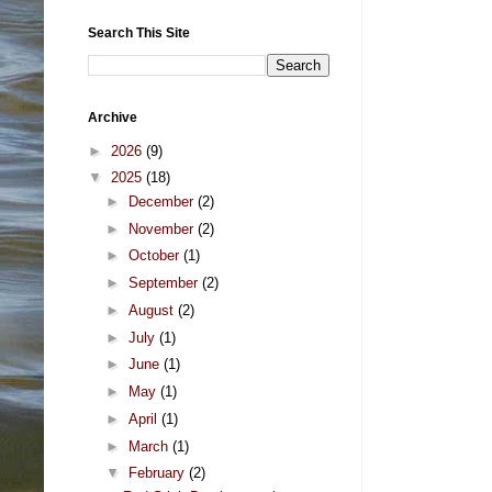
Search This Site
Archive
►
2026
(9)
▼
2025
(18)
►
December
(2)
►
November
(2)
►
October
(1)
►
September
(2)
►
August
(2)
►
July
(1)
►
June
(1)
►
May
(1)
►
April
(1)
►
March
(1)
▼
February
(2)