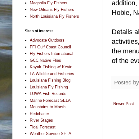
addition,
Magnolia Fly Fishers
New Orleans Fly Fishers
Hobie, Na
North Louisiana Fly Fishers
Details a
Sites of interest
activitie
Advocate Outdoors
FFI Gulf Coast Council
the menu 
Fly Fishers International
of the ev
GCC Native Flies
Kayak Fishing w/ Kevin
LA Wildlife and Fisheries
Louisiana Fishing Blog
Posted b
Louisiana Fly Fishing
LOWA Fish Records
Marine Forecast SELA
Newer Post
Mountains to Marsh
Redchaser
River Stages
Tidal Forecast
Weather Service SELA