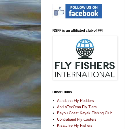
RSFF is an affiliated club of FFI
Other Clubs
Acadiana Fly Rodders
ArkLaTexOma Fly Tiers
Bayou Coast Kayak Fishing Club
Contraband Fly Casters
Kisatchie Fly Fishers