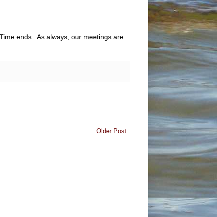
s Time ends. As always, our meetings are
Older Post