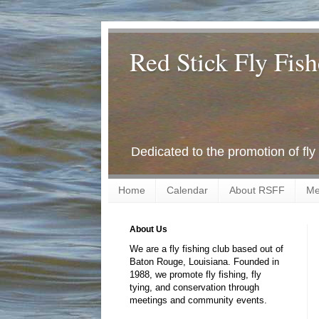
Red Stick Fly Fish
Dedicated to the promotion of fly
Home
Calendar
About RSFF
Me
About Us
We are a fly fishing club based out of
Baton Rouge, Louisiana. Founded in
1988, we promote fly fishing, fly
tying, and conservation through
meetings and community events.