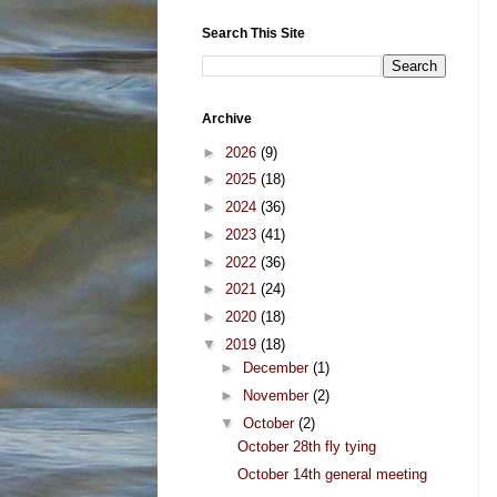
Search This Site
Archive
►
2026
(9)
►
2025
(18)
►
2024
(36)
►
2023
(41)
►
2022
(36)
►
2021
(24)
►
2020
(18)
▼
2019
(18)
►
December
(1)
►
November
(2)
▼
October
(2)
October 28th fly tying
October 14th general meeting