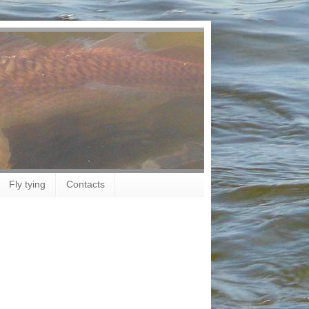
Fly tying
Contacts