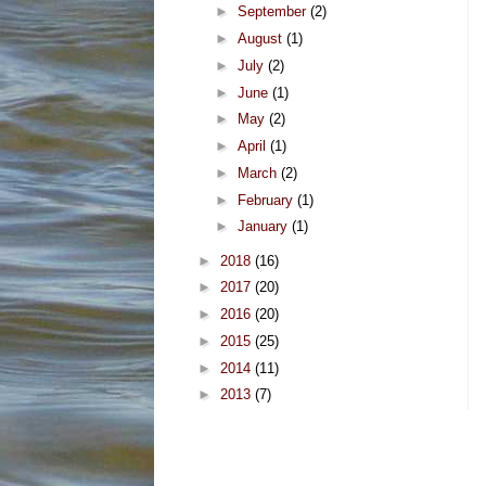
►
September
(2)
►
August
(1)
►
July
(2)
►
June
(1)
►
May
(2)
►
April
(1)
►
March
(2)
►
February
(1)
►
January
(1)
►
2018
(16)
►
2017
(20)
►
2016
(20)
►
2015
(25)
►
2014
(11)
►
2013
(7)