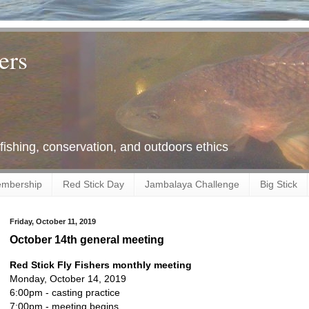
ers
 fishing, conservation, and outdoors ethics
mbership
Red Stick Day
Jambalaya Challenge
Big Stick
Friday, October 11, 2019
October 14th general meeting
Red Stick Fly Fishers monthly meeting
Monday, October 14, 2019
6:00pm - casting practice
7:00pm - meeting begins