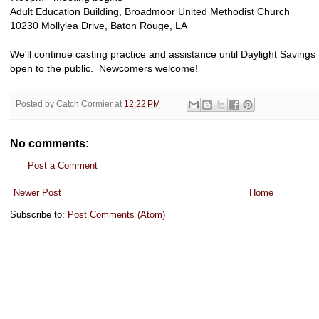
Adult Education Building, Broadmoor United Methodist Church
10230 Mollylea Drive, Baton Rouge, LA
We'll continue casting practice and assistance until Daylight Saving
open to the public. Newcomers welcome!
Posted by
Catch Cormier
at
12:22 PM
No comments:
Post a Comment
Newer Post
Home
Subscribe to:
Post Comments (Atom)