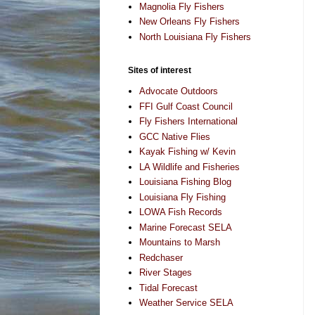
Magnolia Fly Fishers
New Orleans Fly Fishers
North Louisiana Fly Fishers
Sites of interest
Advocate Outdoors
FFI Gulf Coast Council
Fly Fishers International
GCC Native Flies
Kayak Fishing w/ Kevin
LA Wildlife and Fisheries
Louisiana Fishing Blog
Louisiana Fly Fishing
LOWA Fish Records
Marine Forecast SELA
Mountains to Marsh
Redchaser
River Stages
Tidal Forecast
Weather Service SELA