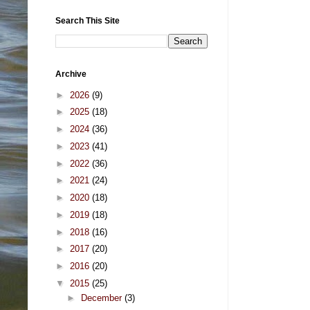
Search This Site
Archive
►
2026
(9)
►
2025
(18)
►
2024
(36)
►
2023
(41)
►
2022
(36)
►
2021
(24)
►
2020
(18)
►
2019
(18)
►
2018
(16)
►
2017
(20)
►
2016
(20)
▼
2015
(25)
►
December
(3)