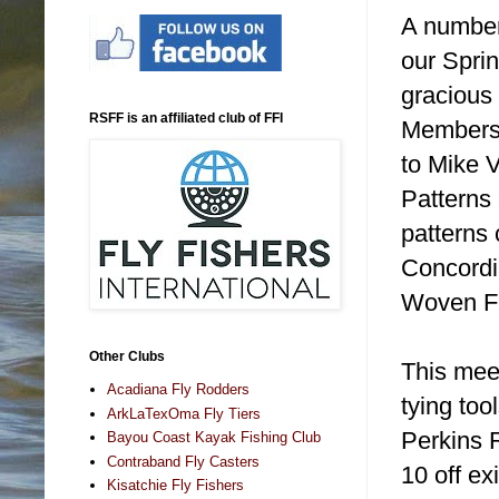
A number
our Spri
gracious
RSFF is an affiliated club of FFI
Members.
to Mike V
Patterns
patterns 
Concordia
Woven Fly
Other Clubs
This meet
Acadiana Fly Rodders
tying too
ArkLaTexOma Fly Tiers
Perkins R
Bayou Coast Kayak Fishing Club
Contraband Fly Casters
10 off ex
Kisatchie Fly Fishers