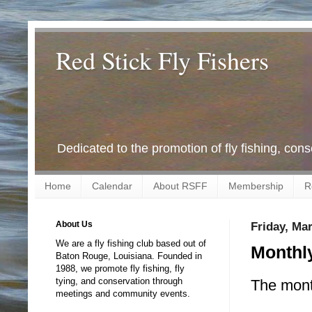
Red Stick Fly Fishers
Dedicated to the promotion of fly fishing, con
Home
Calendar
About RSFF
Membership
R
About Us
Friday, Ma
We are a fly fishing club based out of
Monthly
Baton Rouge, Louisiana. Founded in
1988, we promote fly fishing, fly
tying, and conservation through
The month
meetings and community events.