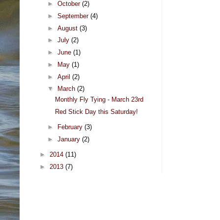
►
October
(2)
►
September
(4)
►
August
(3)
►
July
(2)
►
June
(1)
►
May
(1)
►
April
(2)
▼
March
(2)
Monthly Fly Tying - March 23rd
Red Stick Day this Saturday!
►
February
(3)
►
January
(2)
►
2014
(11)
►
2013
(7)