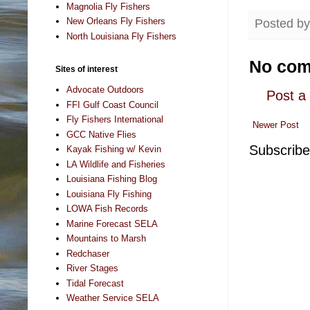
Magnolia Fly Fishers
New Orleans Fly Fishers
Posted b
North Louisiana Fly Fishers
No com
Sites of interest
Advocate Outdoors
Post 
FFI Gulf Coast Council
Fly Fishers International
Newer Post
GCC Native Flies
Subscribe
Kayak Fishing w/ Kevin
LA Wildlife and Fisheries
Louisiana Fishing Blog
Louisiana Fly Fishing
LOWA Fish Records
Marine Forecast SELA
Mountains to Marsh
Redchaser
River Stages
Tidal Forecast
Weather Service SELA