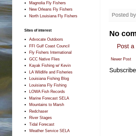
Magnolia Fly Fishers
New Orleans Fly Fishers
Posted b
North Louisiana Fly Fishers
Sites of interest
No com
Advocate Outdoors
Post 
FFI Gulf Coast Council
Fly Fishers International
GCC Native Flies
Newer Post
Kayak Fishing w/ Kevin
Subscribe
LA Wildlife and Fisheries
Louisiana Fishing Blog
Louisiana Fly Fishing
LOWA Fish Records
Marine Forecast SELA
Mountains to Marsh
Redchaser
River Stages
Tidal Forecast
Weather Service SELA