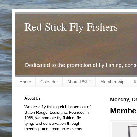
Red Stick Fly Fishers
Dedicated to the promotion of fly fishing, con
Home
Calendar
About RSFF
Membership
R
About Us
Monday, De
We are a fly fishing club based out of
Member
Baton Rouge, Louisiana. Founded in
1988, we promote fly fishing, fly
tying, and conservation through
meetings and community events.