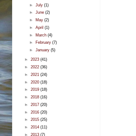
►
July
(1)
►
June
(2)
►
May
(2)
►
April
(1)
►
March
(4)
►
February
(7)
►
January
(5)
►
2023
(41)
►
2022
(36)
►
2021
(24)
►
2020
(18)
►
2019
(18)
►
2018
(16)
►
2017
(20)
►
2016
(20)
►
2015
(25)
►
2014
(11)
►
2013
(7)