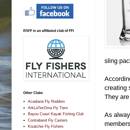
RSFF is an affiliated club of FFI
sling pac
Accordin
creating
Other Clubs
They are 
Acadiana Fly Rodders
ArkLaTexOma Fly Tiers
As alway
Bayou Coast Kayak Fishing Club
Contraband Fly Casters
members 
Kisatchie Fly Fishers