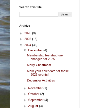
Search This Site
Archive
►
2026
(9)
►
2025
(18)
▼
2024
(36)
▼
December
(4)
Membership fee structure
changes for 2025
Merry Christmas!
Mark your calendars for these
2025 events!
December Activities
►
November
(1)
►
October
(2)
►
September
(4)
►
August
(3)