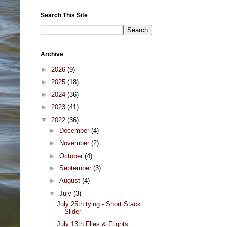
Search This Site
Archive
►
2026
(9)
►
2025
(18)
►
2024
(36)
►
2023
(41)
▼
2022
(36)
►
December
(4)
►
November
(2)
►
October
(4)
►
September
(3)
►
August
(4)
▼
July
(3)
July 25th tying - Short Stack
Slider
July 13th Flies & Flights