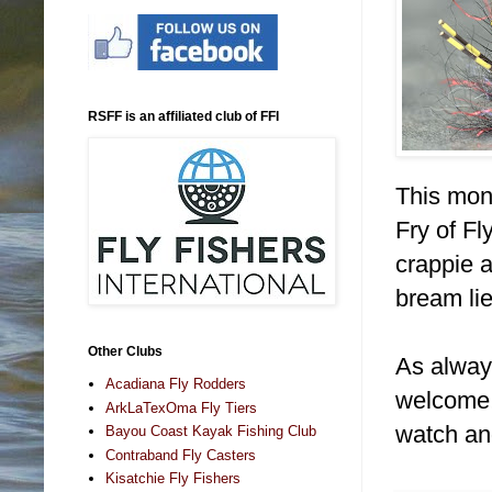
RSFF is an affiliated club of FFI
This mont
Fry of Fl
crappie 
bream li
Other Clubs
As alway
Acadiana Fly Rodders
welcome! 
ArkLaTexOma Fly Tiers
watch an
Bayou Coast Kayak Fishing Club
Contraband Fly Casters
Kisatchie Fly Fishers