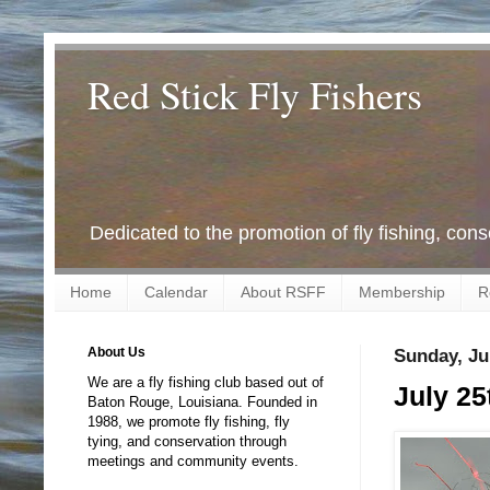
Red Stick Fly Fishers
Dedicated to the promotion of fly fishing, con
Home
Calendar
About RSFF
Membership
R
About Us
Sunday, Ju
We are a fly fishing club based out of
July 25
Baton Rouge, Louisiana. Founded in
1988, we promote fly fishing, fly
tying, and conservation through
meetings and community events.