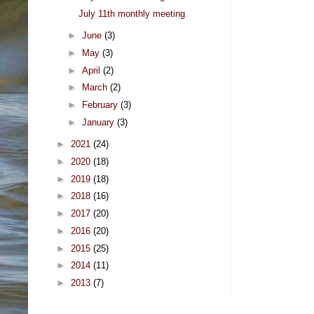
July 11th monthly meeting
►
June
(3)
►
May
(3)
►
April
(2)
►
March
(2)
►
February
(3)
►
January
(3)
►
2021
(24)
►
2020
(18)
►
2019
(18)
►
2018
(16)
►
2017
(20)
►
2016
(20)
►
2015
(25)
►
2014
(11)
►
2013
(7)