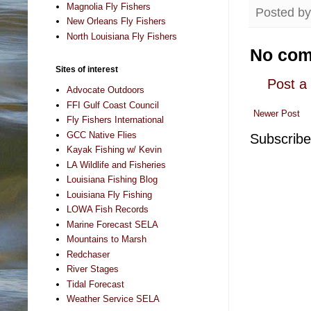
Magnolia Fly Fishers
Posted b
New Orleans Fly Fishers
North Louisiana Fly Fishers
No com
Sites of interest
Post 
Advocate Outdoors
FFI Gulf Coast Council
Newer Post
Fly Fishers International
GCC Native Flies
Subscribe
Kayak Fishing w/ Kevin
LA Wildlife and Fisheries
Louisiana Fishing Blog
Louisiana Fly Fishing
LOWA Fish Records
Marine Forecast SELA
Mountains to Marsh
Redchaser
River Stages
Tidal Forecast
Weather Service SELA