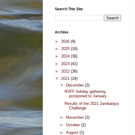
Search This Site
Archive
►
2026
(9)
►
2025
(18)
►
2024
(36)
►
2023
(41)
►
2022
(36)
▼
2021
(24)
▼
December
(2)
RSFF holiday gathering
postponed to January
Results of the 2021 Jambalaya
Challenge
►
November
(2)
►
October
(2)
►
August
(1)