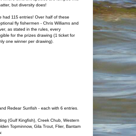
atter, but diversity does!
we had 115 entries! Over half of these
tional fly fishermen - Chris Williams and
r, as stated in the rules, every
ligible for the prizes drawing (1 ticket for
ly one winner per drawing).
nd Redear Sunfish - each with 6 entries.
ting (Gulf Kingfish), Creek Chub, Western
olden Topminnow, Gila Trout, Flier, Bantam
w.