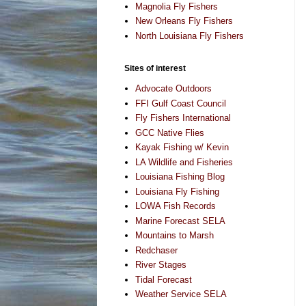
Magnolia Fly Fishers
New Orleans Fly Fishers
North Louisiana Fly Fishers
Sites of interest
Advocate Outdoors
FFI Gulf Coast Council
Fly Fishers International
GCC Native Flies
Kayak Fishing w/ Kevin
LA Wildlife and Fisheries
Louisiana Fishing Blog
Louisiana Fly Fishing
LOWA Fish Records
Marine Forecast SELA
Mountains to Marsh
Redchaser
River Stages
Tidal Forecast
Weather Service SELA