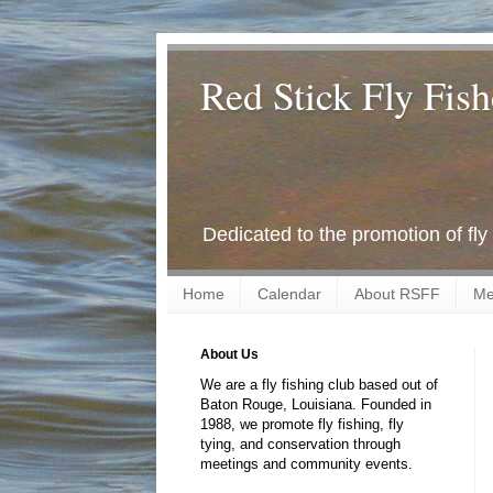
Red Stick Fly Fish
Dedicated to the promotion of fly
Home
Calendar
About RSFF
Me
About Us
We are a fly fishing club based out of
Baton Rouge, Louisiana. Founded in
1988, we promote fly fishing, fly
tying, and conservation through
meetings and community events.