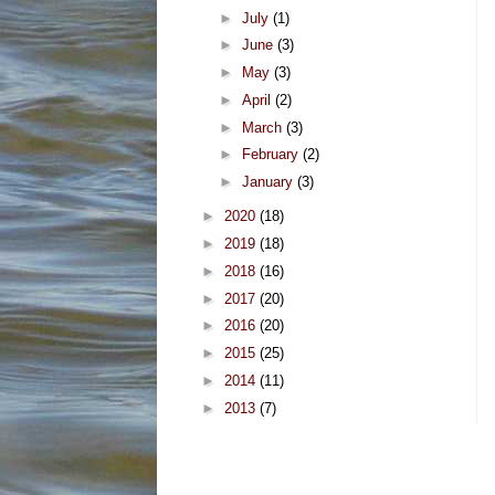
►
July
(1)
►
June
(3)
►
May
(3)
►
April
(2)
►
March
(3)
►
February
(2)
►
January
(3)
►
2020
(18)
►
2019
(18)
►
2018
(16)
►
2017
(20)
►
2016
(20)
►
2015
(25)
►
2014
(11)
►
2013
(7)