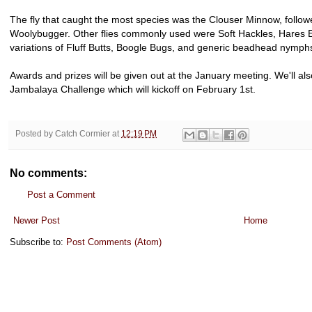
The fly that caught the most species was the Clouser Minnow, followe
Woolybugger. Other flies commonly used were Soft Hackles, Hares E
variations of Fluff Butts, Boogle Bugs, and generic beadhead nymph
Awards and prizes will be given out at the January meeting. We'll al
Jambalaya Challenge which will kickoff on February 1st.
Posted by
Catch Cormier
at
12:19 PM
No comments:
Post a Comment
Newer Post
Home
Subscribe to:
Post Comments (Atom)