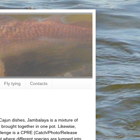
Fly tying
Contacts
 Cajun dishes, Jambalaya is a mixture of
s brought together in one pot. Likewise,
lenge is a CPRE (Catch/Photo/Release
 where different species are lumped into