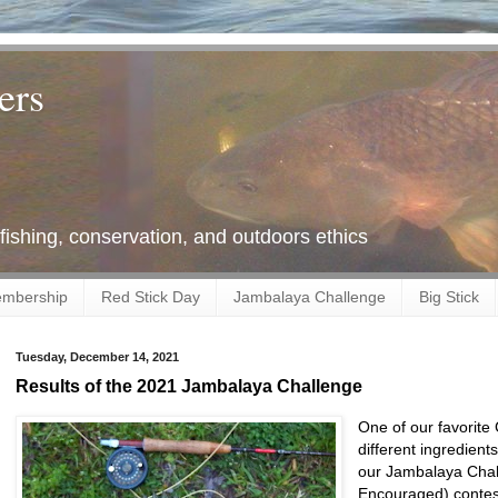
ers
 fishing, conservation, and outdoors ethics
mbership
Red Stick Day
Jambalaya Challenge
Big Stick
Tuesday, December 14, 2021
Results of the 2021 Jambalaya Challenge
One of our favorite
different ingredient
our Jambalaya Chal
Encouraged) contest