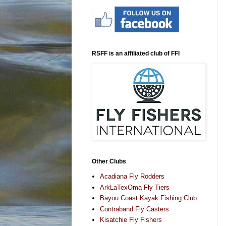
RSFF is an affiliated club of FFI
Other Clubs
Acadiana Fly Rodders
ArkLaTexOma Fly Tiers
Bayou Coast Kayak Fishing Club
Contraband Fly Casters
Kisatchie Fly Fishers