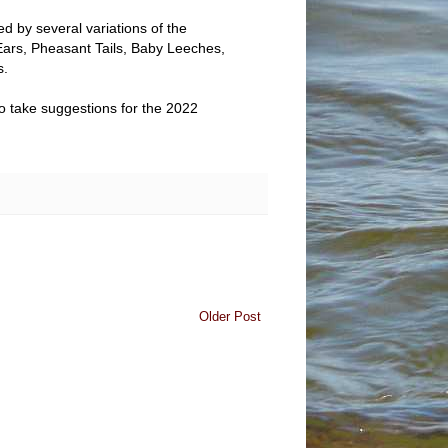
d by several variations of the
ars, Pheasant Tails, Baby Leeches,
s.
so take suggestions for the 2022
Older Post