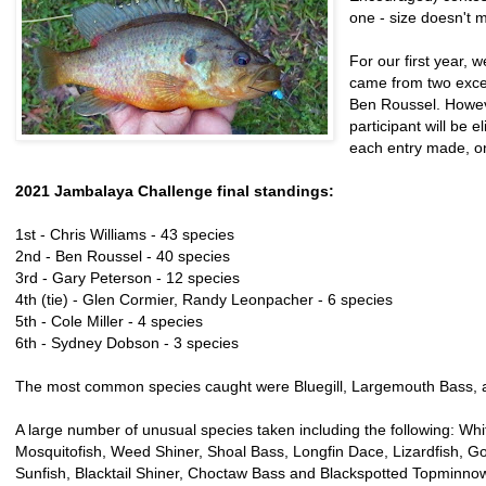
one - size doesn't m
For our first year, 
came from two excep
Ben Roussel. Howeve
participant will be e
each entry made, on
2021 Jambalaya Challenge final standings:
1st - Chris Williams - 43 species
2nd - Ben Roussel - 40 species
3rd - Gary Peterson - 12 species
4th (tie) - Glen Cormier, Randy Leonpacher - 6 species
5th - Cole Miller - 4 species
6th - Sydney Dobson - 3 species
The most common species caught were Bluegill, Largemouth Bass, a
A large number of unusual species taken including the following: Whi
Mosquitofish, Weed Shiner, Shoal Bass, Longfin Dace, Lizardfish, G
Sunfish, Blacktail Shiner, Choctaw Bass and Blackspotted Topminno